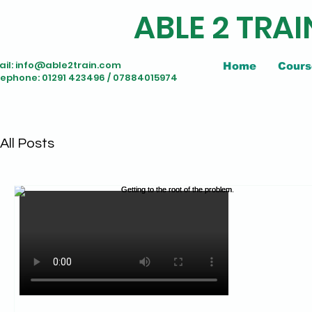
ABLE 2 TRAI
il:
info@able2train.com
Home
Cours
lephone: 01291 423496 / 07884015974
All Posts