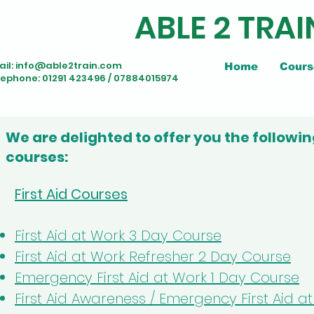
ABLE 2 TRAI
il:
info@able2train.com
Home
Cours
lephone: 01291 423496 / 07884015974
We are delighted to offer you the followin
courses:
First Aid Courses
First Aid at Work 3 Day Course
First Aid at Work Refresher 2 Day Course
Emergency First Aid at Work 1 Day Course
First Aid Awareness / Emergency First Aid 