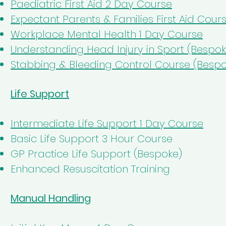
Paediatric First Aid 2 Day Course
Expectant Parents & Families First Aid Cour
Workplace Mental Health 1 Day Course
Understanding Head Injury in Sport (Bespok
Stabbing & Bleeding Control Course (Bespo
Life Support
Intermediate Life Support 1 Day Course
Basic Life Support 3 Hour Course
GP Practice Life Support (Bespoke)
Enhanced Resuscitation Training
Manual Handling