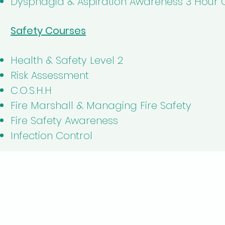
Dysphagia & Aspiration Awareness 3 Hour 
Safety Courses
Health & Safety Level 2
Risk Assessment
C.O.S.H.H
Fire Marshall & Managing Fire Safety
Fire Safety Awareness
Infection Control