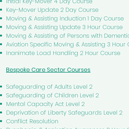
Initial Key-Mover 4 Day Course
Key-Mover Update 2 Day Course
Moving & Assisting Induction 1 Day Course
Moving & Assisting Update 3 Hour Course
Moving & Assisting of Persons with Dement
Aviation Specific Moving & Assisting 3 Hour
Inanimate Load Handling 2 Hour Course
Bespoke Care Sector Courses
Safeguarding of Adults Level 2
Safeguarding of Children Level 2
Mental Capacity Act Level 2
Deprivation of Liberty Safeguards Level 2
Conflict Resolution