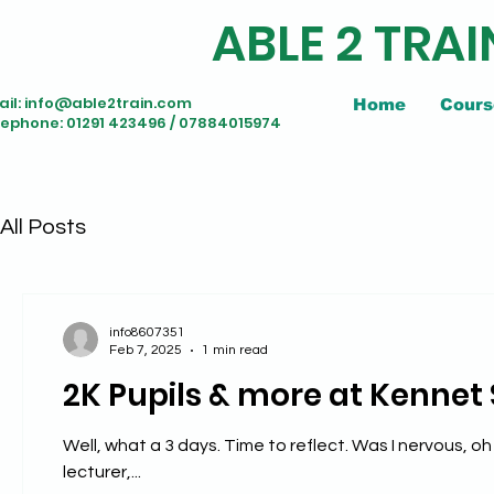
ABLE 2 TRAI
il:
info@able2train.com
Home
Cours
lephone: 01291 423496 / 07884015974
All Posts
info8607351
Feb 7, 2025
1 min read
2K Pupils & more at Kennet
Well, what a 3 days. Time to reflect. Was I nervous, oh flip yeah. Was I out of my depth, nope; but I am not a teacher nor
lecturer,...