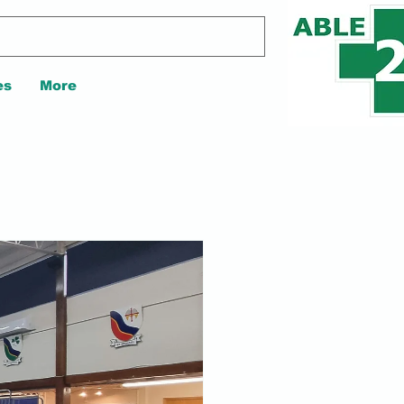
es
More