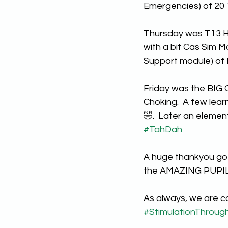
Emergencies) of 20
Thursday was T13 H
with a bit Cas Sim M
Support module) of
Friday was the BIG 
Choking.  A few lear
🤣.  Later an elemen
#TahDah
A huge thankyou goes
the AMAZING PUPILS
As always, we are c
#StimulationThroug