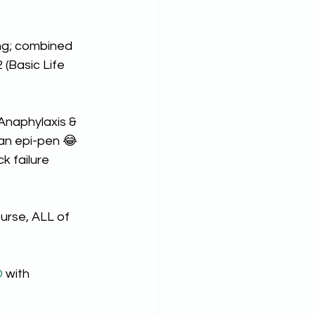
ng; combined 
(Basic Life 
Anaphylaxis & 
 an epi-pen 😂
k failure 
urse, ALL of 
O
 with 