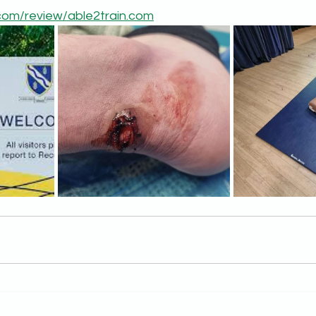
t.com/review/able2train.com