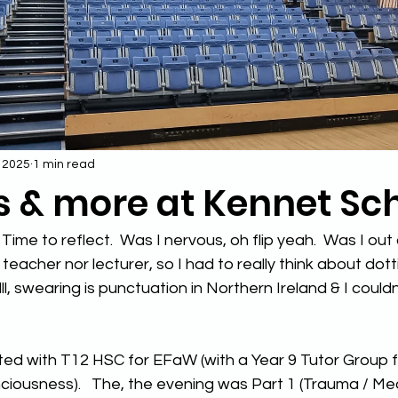
, 2025
1 min read
s & more at Kennet Sc
 Time to reflect.  Was I nervous, oh flip yeah.  Was I out
teacher nor lecturer, so I had to really think about dotti
alll, swearing is punctuation in Northern Ireland & I couldn
d with T12 HSC for EFaW (with a Year 9 Tutor Group fo
iousness).   The, the evening was Part 1 (Trauma / Med