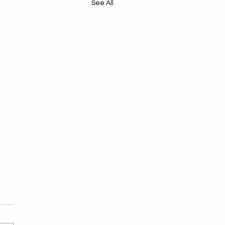
See All