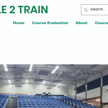
E 2 TRAIN
Home
Course Evaluation
About
Cours