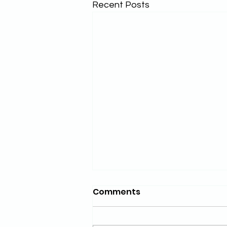
Recent Posts
Comments