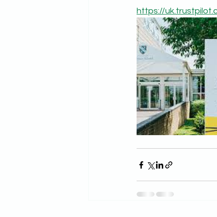
https://uk.trustpilo