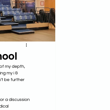
hool
 of my depth, 
ng my i & 
't be further 
r a discussion 
ical 