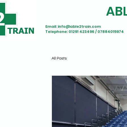
ABL
Email:
info@able2train.com
Telephone: 01291 423496 / 07884015974
All Posts