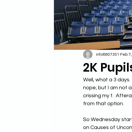
info8607351
Feb 7
2K Pupil
Well, what a 3 days. 
nope; but I am not a 
crissing my t.  After
from that option.
So Wednesday starte
on Causes of Unconc