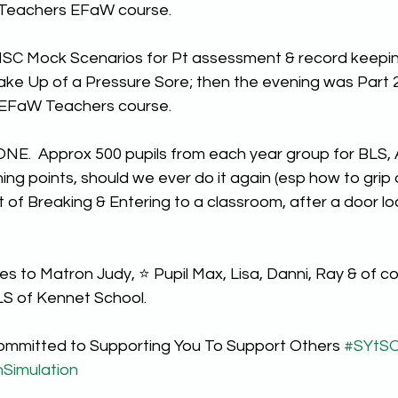
 Teachers EFaW course.
SC Mock Scenarios for Pt assessment & record keepi
ake Up of a Pressure Sore; then the evening was Part 2 
 EFaW Teachers course.
ONE.  Approx 500 pupils from each year group for BLS, 
ning points, should we ever do it again (esp how to grip
t of Breaking & Entering to a classroom, after a door loc
 to Matron Judy, ⭐️ Pupil Max, Lisa, Danni, Ray & of co
 of Kennet School.
ommitted to Supporting You To Support Others 
#SYtS
hSimulation